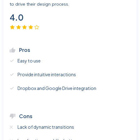
to drive their design process.
4.0
Pros
Easy to use
Provide intuitive interactions
Dropbox and Google Drive integration
Cons
Lack of dynamic transitions