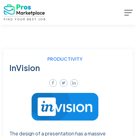
PRODUCTIVITY
InVision
The design of a presentation has a massive