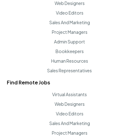
Web Designers
Video Editors
Sales And Marketing
Project Managers
Admin Support
Bookkeepers
Human Resources
Sales Representatives
Find Remote Jobs
Virtual Assistants
Web Designers
Video Editors
Sales And Marketing
Project Managers