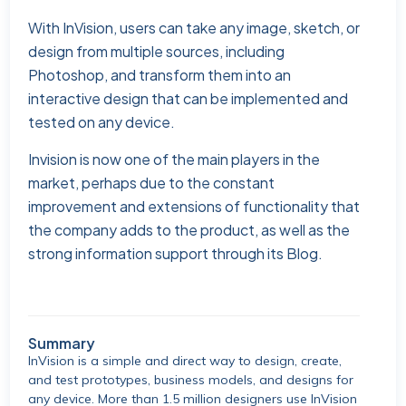
With InVision, users can take any image, sketch, or
design from multiple sources, including
Photoshop, and transform them into an
interactive design that can be implemented and
tested on any device.
Invision is now one of the main players in the
market, perhaps due to the constant
improvement and extensions of functionality that
the company adds to the product, as well as the
strong information support through its Blog.
Summary
InVision is a simple and direct way to design, create,
and test prototypes, business models, and designs for
any device. More than 1.5 million designers use InVision