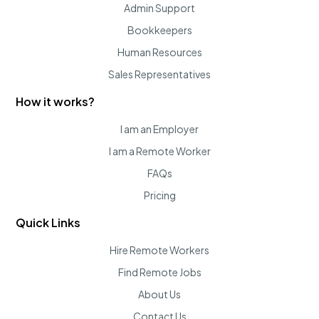
Admin Support
Bookkeepers
Human Resources
Sales Representatives
How it works?
I am an Employer
I am a Remote Worker
FAQs
Pricing
Quick Links
Hire Remote Workers
Find Remote Jobs
About Us
Contact Us