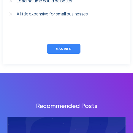
Loading time could be better
A little expensive for small businesses
MÁS INFO
Recommended Posts