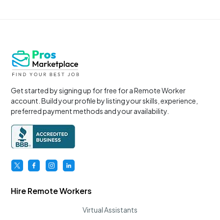
Get started by signing up for free for a Remote Worker
account. Build your profile by listing your skills, experience,
preferred payment methods and your availability.
Hire Remote Workers
Virtual Assistants