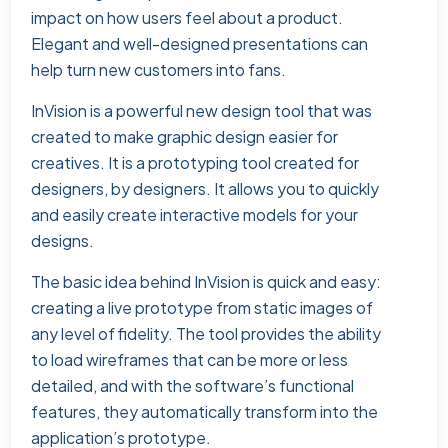
impact on how users feel about a product.
Elegant and well-designed presentations can
help turn new customers into fans.
InVision is a powerful new design tool that was
created to make graphic design easier for
creatives. It is a prototyping tool created for
designers, by designers. It allows you to quickly
and easily create interactive models for your
designs.
The basic idea behind InVision is quick and easy:
creating a live prototype from static images of
any level of fidelity. The tool provides the ability
to load wireframes that can be more or less
detailed, and with the software’s functional
features, they automatically transform into the
application’s prototype.