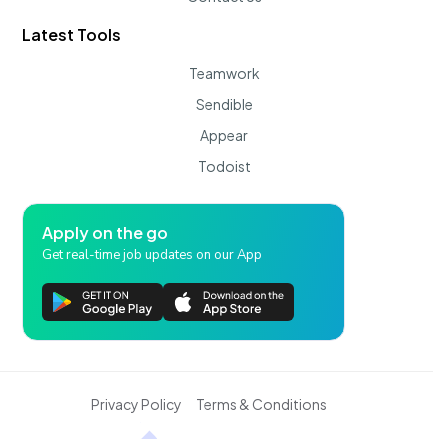
Latest Tools
Teamwork
Sendible
Appear
Todoist
Apply on the go
Get real-time job updates on our App
Privacy Policy
Terms & Conditions