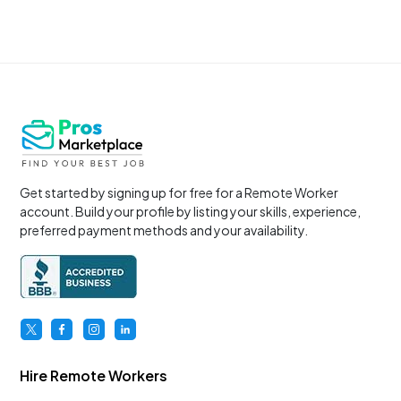
Get started by signing up for free for a Remote Worker
account. Build your profile by listing your skills, experience,
preferred payment methods and your availability.
Hire Remote Workers