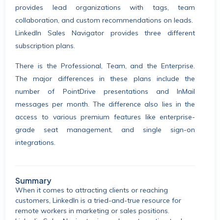
provides lead organizations with tags, team
collaboration, and custom recommendations on leads.
LinkedIn Sales Navigator provides three different
subscription plans.
There is the Professional, Team, and the Enterprise.
The major differences in these plans include the
number of PointDrive presentations and InMail
messages per month. The difference also lies in the
access to various premium features like enterprise-
grade seat management, and single sign-on
integrations.
Summary
When it comes to attracting clients or reaching
customers, LinkedIn is a tried-and-true resource for
remote workers in marketing or sales positions.