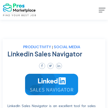
PRODUCTIVITY
SOCIAL MEDIA
|
Linkedin Sales Navigator
LinkedIn Sales Navigator is an excellent tool for sales