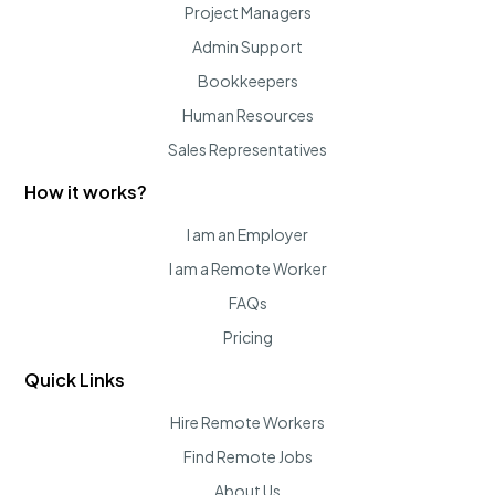
Project Managers
Admin Support
Bookkeepers
Human Resources
Sales Representatives
How it works?
I am an Employer
I am a Remote Worker
FAQs
Pricing
Quick Links
Hire Remote Workers
Find Remote Jobs
About Us