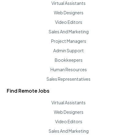
Virtual Assistants
Web Designers
Video Editors
Sales And Marketing
Project Managers
Admin Support
Bookkeepers
Human Resources
Sales Representatives
Find Remote Jobs
Virtual Assistants
Web Designers
Video Editors
Sales And Marketing