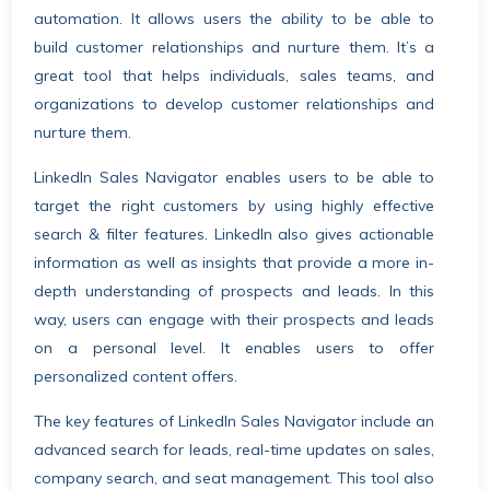
automation. It allows users the ability to be able to
build customer relationships and nurture them. It’s a
great tool that helps individuals, sales teams, and
organizations to develop customer relationships and
nurture them.
LinkedIn Sales Navigator enables users to be able to
target the right customers by using highly effective
search & filter features. LinkedIn also gives actionable
information as well as insights that provide a more in-
depth understanding of prospects and leads. In this
way, users can engage with their prospects and leads
on a personal level. It enables users to offer
personalized content offers.
The key features of LinkedIn Sales Navigator include an
advanced search for leads, real-time updates on sales,
company search, and seat management. This tool also