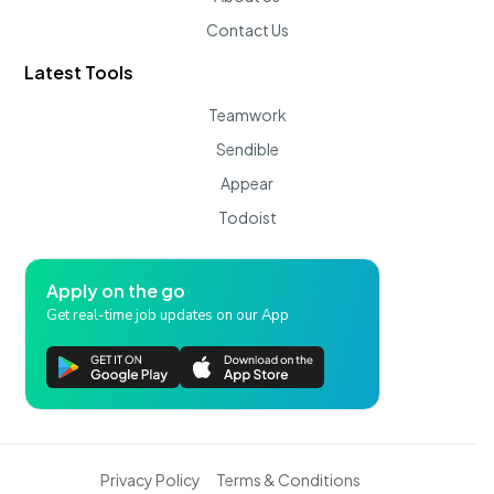
Contact Us
Latest Tools
Teamwork
Sendible
Appear
Todoist
Apply on the go
Get real-time job updates on our App
Privacy Policy
Terms & Conditions