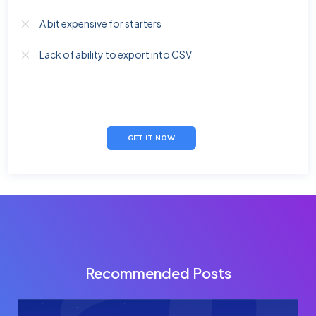
A bit expensive for starters
Lack of ability to export into CSV
GET IT NOW
Recommended Posts