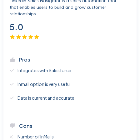
Linkedin Sales Navigator is a sales automation tool
that enables users to build and grow customer
relationships.
5.0
Pros
Integrates with Salesforce
Inmail option is very useful
Data is current and accurate
Cons
Number of InMails