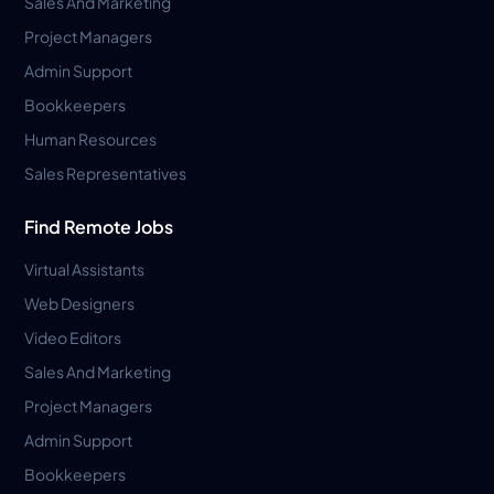
Sales And Marketing
Project Managers
Admin Support
Bookkeepers
Human Resources
Sales Representatives
Find Remote Jobs
Virtual Assistants
Web Designers
Video Editors
Sales And Marketing
Project Managers
Admin Support
Bookkeepers