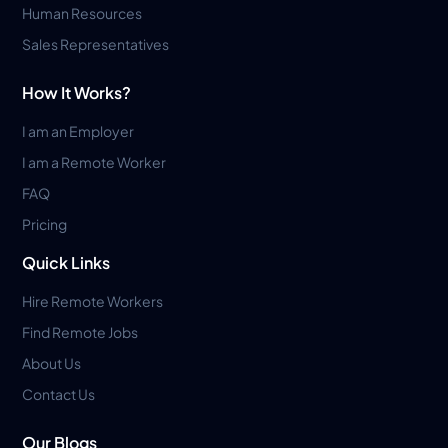
Human Resources
Sales Representatives
How It Works?
I am an Employer
I am a Remote Worker
FAQ
Pricing
Quick Links
Hire Remote Workers
Find Remote Jobs
About Us
Contact Us
Our Blogs