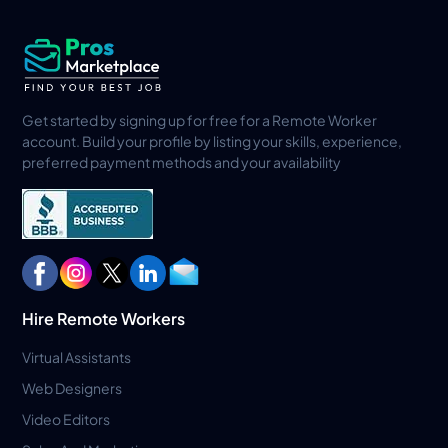
Get started by signing up for free for a Remote Worker
account. Build your profile by listing your skills, experience,
preferred payment methods and your availability
Hire Remote Workers
Virtual Assistants
Web Designers
Video Editors