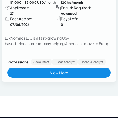
$1,000
- $2,000 USD/month
120 hrs/month
Applicants:
English Required:
27
Advanced
Featured on:
Days Left:
07/06/2026
0
LuxNomads LLC is a fast-growing US-
based relocation company helping Americans move to Europe.
We are...
Professions:
Accountant
Budget Analyst
Financial Analyst
View More