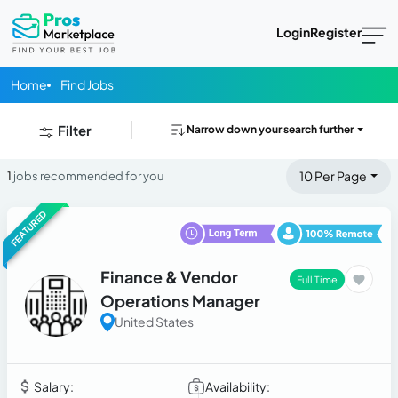
Login
Register
Home
Find Jobs
Filter
Narrow down your search further
10 Per Page
1
jobs recommended for you
FEATURED
Finance & Vendor
Full Time
Operations Manager
United States
Salary:
Availability: