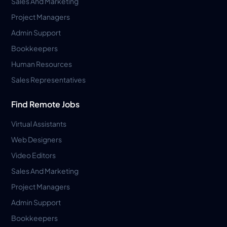
Sales And Marketing
Project Managers
Admin Support
Bookkeepers
Human Resources
Sales Representatives
Find Remote Jobs
Virtual Assistants
Web Designers
Video Editors
Sales And Marketing
Project Managers
Admin Support
Bookkeepers