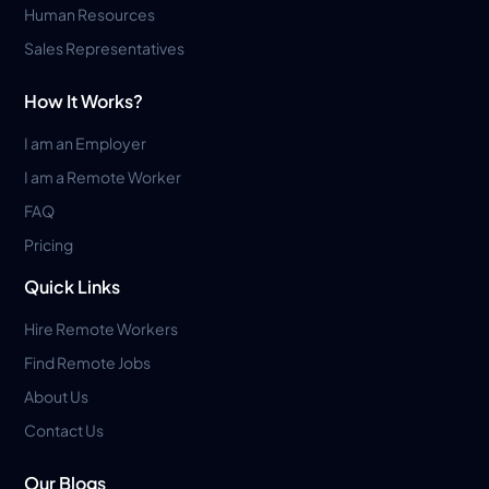
Human Resources
Sales Representatives
How It Works?
I am an Employer
I am a Remote Worker
FAQ
Pricing
Quick Links
Hire Remote Workers
Find Remote Jobs
About Us
Contact Us
Our Blogs