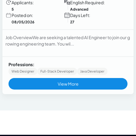
Applicants:
English Required:
5
Advanced
Posted on:
Days Left:
08/05/2026
27
Job OverviewWe are seeking a talented AI Engineer to join our g
rowing engineering team. You wil...
Professions:
Web Designer
Full-Stack Developer
Java Developer
View More