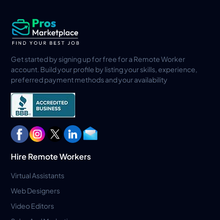
Get started by signing up for free for a Remote Worker
account. Build your profile by listing your skills, experience,
preferred payment methods and your availability
Hire Remote Workers
Virtual Assistants
Web Designers
Video Editors