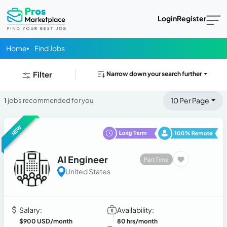
Login
Register
Home
Find Jobs
Filter
Narrow down your search further
10 Per Page
1
jobs recommended for you
NEW
AI Engineer
Part Time
United States
Salary:
Availability:
$900 USD/month
80 hrs/month