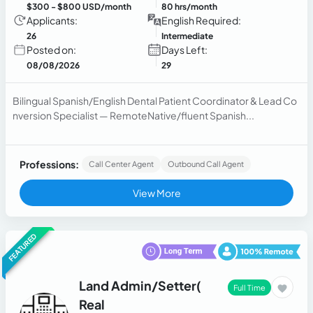
$300
- $800 USD/month
80 hrs/month
Applicants:
English Required:
26
Intermediate
Posted on:
Days Left:
08/08/2026
29
Bilingual Spanish/English Dental Patient Coordinator & Lead Co
nversion Specialist — RemoteNative/fluent Spanish...
Professions:
Call Center Agent
Outbound Call Agent
View More
FEATURED
Land Admin/Setter(
Full Time
Real