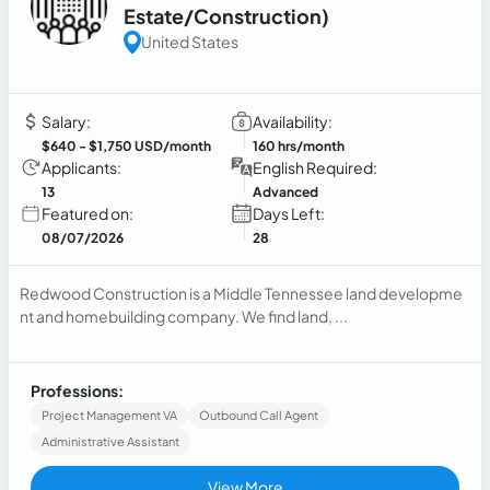
Estate/Construction)
United States
Salary:
Availability:
$640
- $1,750 USD/month
160 hrs/month
Applicants:
English Required:
13
Advanced
Featured on:
Days Left:
08/07/2026
28
Redwood Construction is a Middle Tennessee land developme
nt and homebuilding company. We find land, ...
Professions:
Project Management VA
Outbound Call Agent
Administrative Assistant
View More