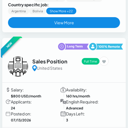
Country specific job:
Argentina
Bolivia
Show More +22
View More
NEW
Sales Position
Full Time
United States
Salary:
Availability:
$800 USD/month
160 hrs/month
Applicants:
English Required:
24
Advanced
Posted on:
Days Left:
07/13/2026
3