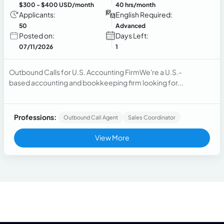
$300
- $400 USD/month
40 hrs/month
Applicants:
English Required:
50
Advanced
Posted on:
Days Left:
07/11/2026
1
Outbound Calls for U.S. Accounting FirmWe're a U.S.-
based accounting and bookkeeping firm looking for...
Professions:
Outbound Call Agent
Sales Coordinator
View More