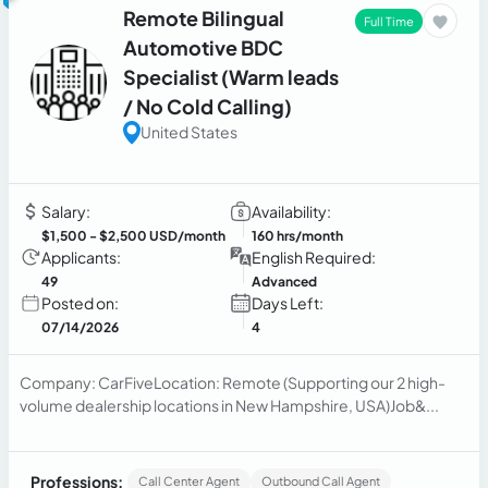
Remote Bilingual
Full Time
Automotive BDC
Specialist (Warm leads
/ No Cold Calling)
United States
Salary:
Availability:
$1,500
- $2,500 USD/month
160 hrs/month
Applicants:
English Required:
49
Advanced
Posted on:
Days Left:
07/14/2026
4
Company: CarFiveLocation: Remote (Supporting our 2 high-
volume dealership locations in New Hampshire, USA)Job&...
Professions:
Call Center Agent
Outbound Call Agent