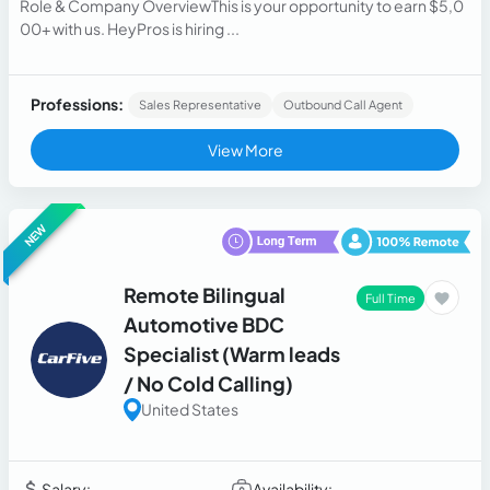
Role & Company OverviewThis is your opportunity to earn $5,0
00+ with us. HeyPros is hiring ...
Professions:
Sales Representative
Outbound Call Agent
View More
NEW
Remote Bilingual
Full Time
Automotive BDC
Specialist (Warm leads
/ No Cold Calling)
United States
Salary:
Availability: