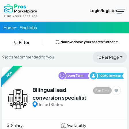
Login
Register
Home
Find Jobs
Filter
Narrow down your search further
10 Per Page
9
jobs recommended for you
NEW
Bilingual lead
Part Time
conversion specialist
United States
Salary:
Availability: