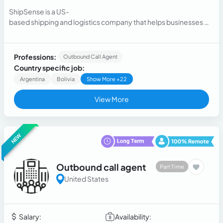
ShipSense is a US-
based shipping and logistics company that helps businesses m
anage their parcel shi...
Professions:
Outbound Call Agent
Country specific job:
Argentina
Bolivia
Show More +22
View More
NEW
Outbound call agent
Part Time
United States
Salary:
Availability: