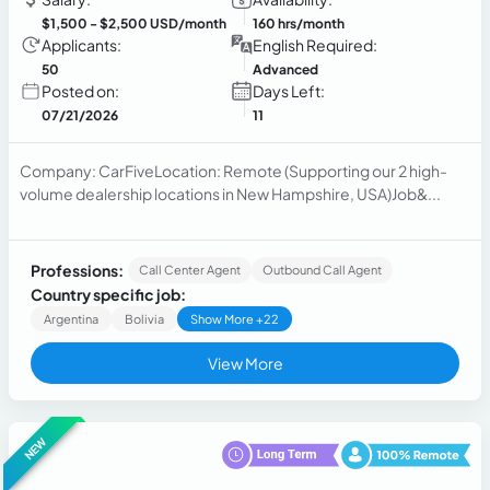
$1,500
- $2,500 USD/month
160 hrs/month
Applicants:
English Required:
50
Advanced
Posted on:
Days Left:
07/21/2026
11
Company: CarFiveLocation: Remote (Supporting our 2 high-
volume dealership locations in New Hampshire, USA)Job&...
Professions:
Call Center Agent
Outbound Call Agent
Country specific job:
Argentina
Bolivia
Show More +22
View More
NEW