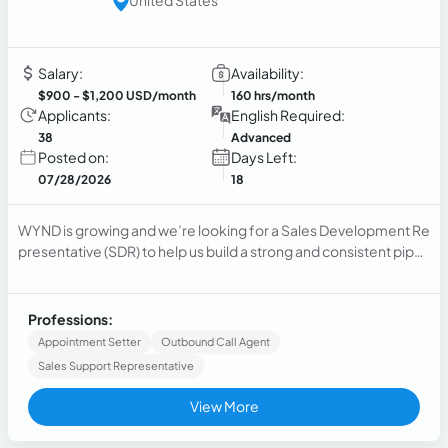
Salary:
Availability:
$900
- $1,200 USD/month
160 hrs/month
Applicants:
English Required:
38
Advanced
Posted on:
Days Left:
07/28/2026
18
WYND is growing and we’re looking for a Sales Development Re
presentative (SDR) to help us build a strong and consistent pipeli
ne. This role is key to driving new business...
Professions:
Appointment Setter
Outbound Call Agent
Sales Support Representative
View More