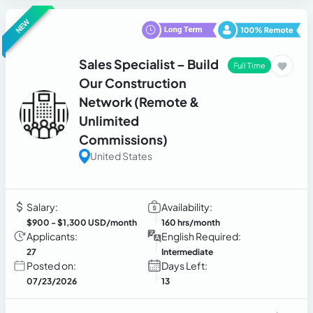
NEW
Sales Specialist – Build
Full Time
Our Construction
Network (Remote &
Unlimited
Commissions)
United States
Salary:
Availability:
$900
- $1,300 USD/month
160 hrs/month
Applicants:
English Required:
27
Intermediate
Posted on:
Days Left:
07/23/2026
13