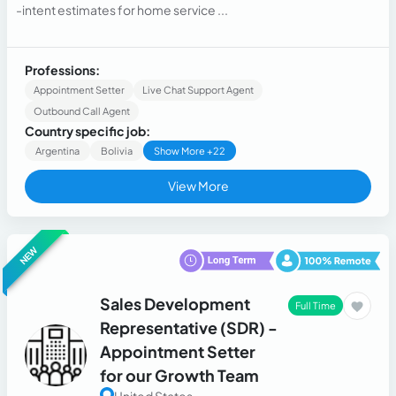
-intent estimates for home service ...
Professions:
Appointment Setter
Live Chat Support Agent
Outbound Call Agent
Country specific job:
Argentina
Bolivia
Show More +22
View More
NEW
Sales Development
Full Time
Representative (SDR) -
Appointment Setter
for our Growth Team
United States