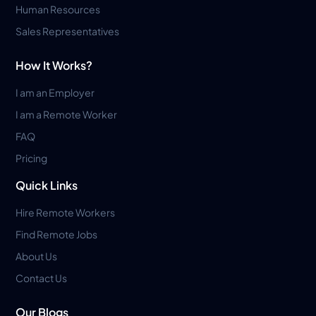
Human Resources
Sales Representatives
How It Works?
I am an Employer
I am a Remote Worker
FAQ
Pricing
Quick Links
Hire Remote Workers
Find Remote Jobs
About Us
Contact Us
Our Blogs