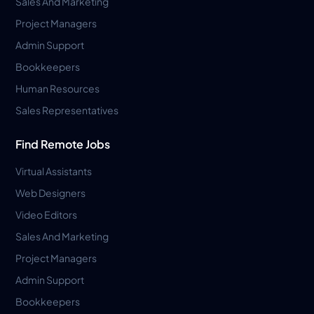
Sales And Marketing
Project Managers
Admin Support
Bookkeepers
Human Resources
Sales Representatives
Find Remote Jobs
Virtual Assistants
Web Designers
Video Editors
Sales And Marketing
Project Managers
Admin Support
Bookkeepers