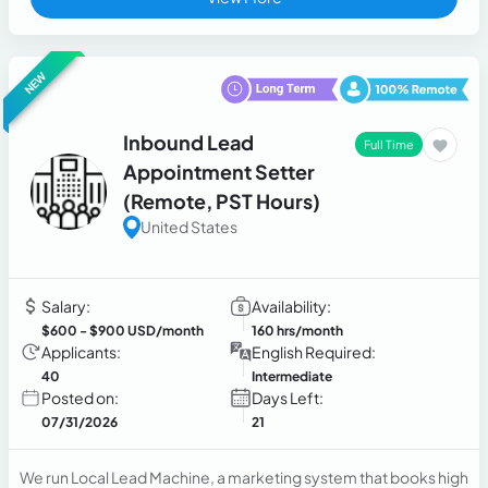
NEW
Inbound Lead
Full Time
Appointment Setter
(Remote, PST Hours)
United States
Salary:
Availability:
$600
- $900 USD/month
160 hrs/month
Applicants:
English Required:
40
Intermediate
Posted on:
Days Left:
07/31/2026
21
We run Local Lead Machine, a marketing system that books high