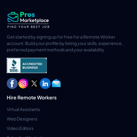
Get started by signing up for free for a Remote Worker
account. Build your profile by listing your skills, experience,
preferred payment methods and your availability
Hire Remote Workers
Virtual Assistants
Web Designers
Video Editors