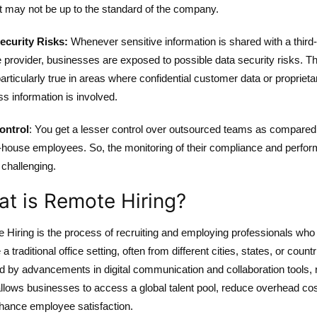
t may not be up to the standard of the company.
ecurity Risks:
Whenever sensitive information is shared with a third
 provider, businesses are exposed to possible data security risks. Th
articularly true in areas where confidential customer data or proprieta
s information is involved.
ontrol
: You get a lesser control over outsourced teams as compared
in-house employees. So, the monitoring of their compliance and perfo
 challenging.
t is Remote Hiring?
 Hiring is the process of recruiting and employing professionals who
 a traditional office setting, often from different cities, states, or countr
d by advancements in digital communication and collaboration tools,
allows businesses to access a global talent pool, reduce overhead cos
hance employee satisfaction.