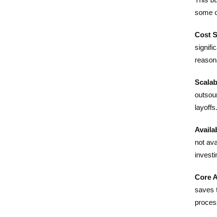
some o
Cost S
signifi
reason
Scalabi
outsour
layoffs
Availab
not ava
investi
Core A
saves 
proces