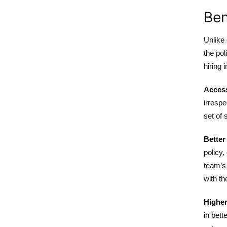
Ben
Unlike 
the pol
hiring 
Access
irrespe
set of 
Better
policy,
team’s 
with th
Higher
in bett