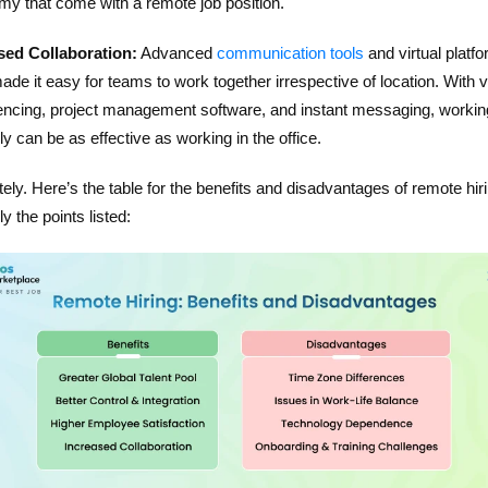
my that come with a remote job position.
sed Collaboration:
Advanced
communication tools
and virtual platf
de it easy for teams to work together irrespective of location. With 
encing, project management software, and instant messaging, workin
y can be as effective as working in the office.
ely. Here’s the table for the benefits and disadvantages of remote hiri
ly the points listed: