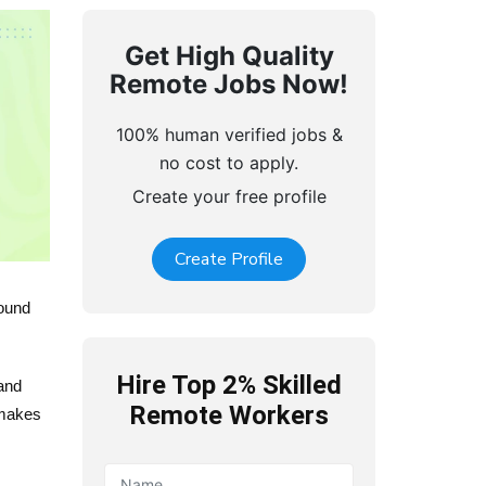
Get High Quality
Remote Jobs Now!
100% human verified jobs &
no cost to apply.
Create your free profile
Create Profile
round
Hire Top 2% Skilled
and
Remote Workers
 makes