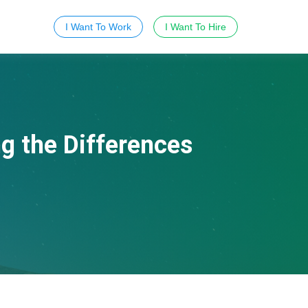
I Want To Work
I Want To Hire
g the Differences