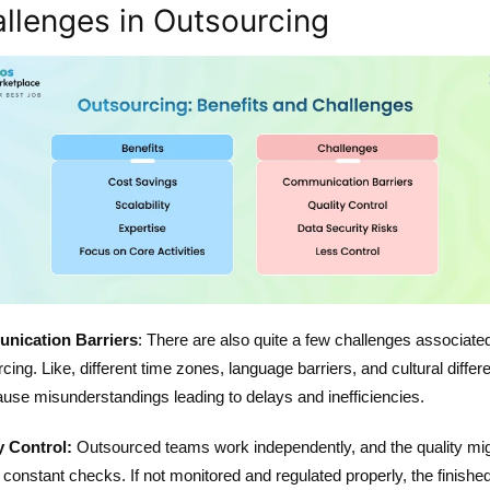
llenges in Outsourcing
nication Barriers
: There are also quite a few challenges associate
cing. Like, different time zones, language barriers, and cultural diffe
use misunderstandings leading to delays and inefficiencies.
y Control:
Outsourced teams work independently, and the quality mi
 constant checks. If not monitored and regulated properly, the finishe