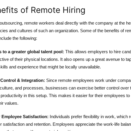
efits of Remote Hiring
outsourcing, remote workers deal directly with the company at the hea
icies and cultures of such an organization. Some of the benefits of r
include the following:
 to a greater global talent pool:
This allows employers to hire cand
ctive of their physical locations. It also opens up a great avenue to tap
skills and experience that might be locally unavailable.
 Control & Integration:
Since remote employees work under comp
 culture, and processes, businesses can exercise better control over t
productivity in this setup. This makes it easier for their employees to 
eir values.
 Employee Satisfaction:
Individuals prefer flexibility in work, which 
er satisfaction and retention. Employees appreciate the work-life bala