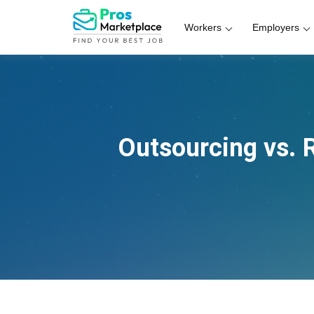
Workers
Employers
Outsourcing vs. 