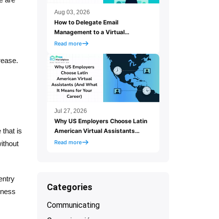
Aug 03, 2026
How to Delegate Email
Management to a Virtual
Assistant (And Actually Let Go
Read more
of Your Inbox)
rease.
Jul 27, 2026
Why US Employers Choose Latin
 that is
American Virtual Assistants
(And What It Means for Your
Read more
without
Career)
entry
Categories
iness
Communicating