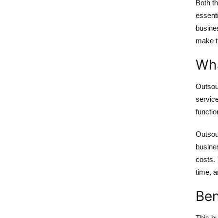
Both t
essenti
busines
make t
Wha
Outsou
service
functio
Outsour
busines
costs. 
time, a
Ben
This bu