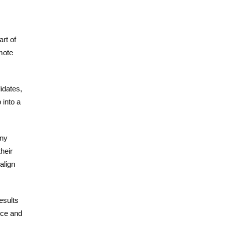
rt of
emote
idates,
 into a
any
heir
align
results
nce and