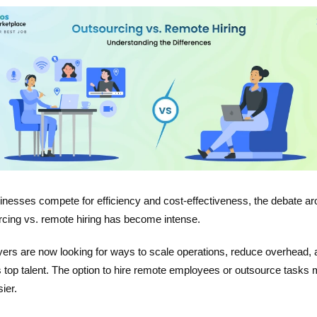
inesses compete for efficiency and cost-effectiveness, the debate a
rcing vs. remote hiring has become intense.
ers are now looking for ways to scale operations, reduce overhead, 
 top talent. The option to hire remote employees or outsource tasks
sier.