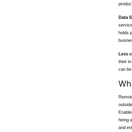
produc
Data S
service
holds p
busines
Less c
their 
can be
Wha
Remote
outside
Enable
hiring 
and en