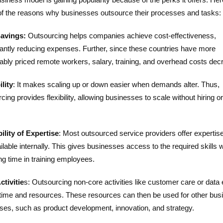
f the reasons why businesses outsource their processes and tasks:
avings:
Outsourcing helps companies achieve cost-effectiveness,
cantly reducing expenses. Further, since these countries have more
ably priced remote workers, salary, training, and overhead costs dec
lity
: It makes scaling up or down easier when demands alter. Thus,
cing provides flexibility, allowing businesses to scale without hiring or
.
ility of Expertise
: Most outsourced service providers offer expertise
ilable internally. This gives businesses access to the required skills 
ng time in training employees.
ctivitie
s: Outsourcing non-core activities like customer care or data 
time and resources. These resources can then be used for other bus
ses, such as product development, innovation, and strategy.