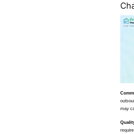
Cha
Commu
outsour
may ca
Qualit
require