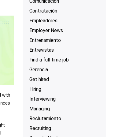
Comunicación
Contratación
Empleadores
Employer News
Entrenamiento
Entrevistas
Find a full time job
Gerencia
Get hired
Hiring
d with
Interviewing
rences
Managing
Reclutamiento
ght
Recruiting
d