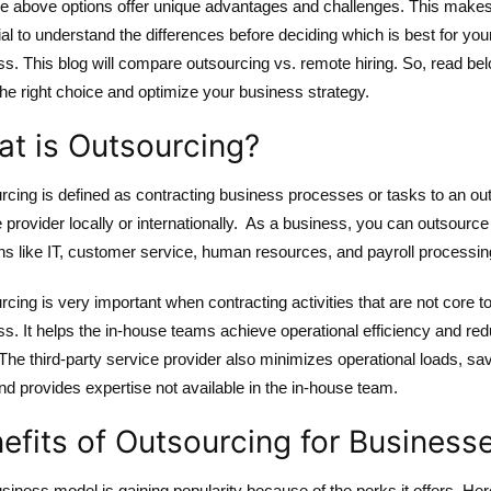
he above options offer unique advantages and challenges. This makes 
al to understand the differences before deciding which is best for you
s. This blog will compare outsourcing vs. remote hiring. So, read bel
he right choice and optimize your business strategy.
t is Outsourcing?
rcing is defined as contracting business processes or tasks to an ou
 provider locally or internationally. As a business, you can outsource
ns like IT, customer service, human resources, and payroll processin
cing is very important when contracting activities that are not core to
s. It helps the in-house teams achieve operational efficiency and re
The third-party service provider also minimizes operational loads, sa
nd provides expertise not available in the in-house team.
efits of Outsourcing for Business
siness model is gaining popularity because of the perks it offers. Her