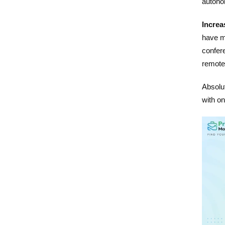
autono
Increa
have ma
confer
remotel
Absolut
with on