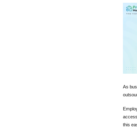
As bus
outsou
Employ
access
this ea