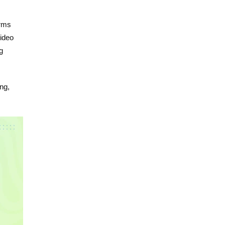
orms
video
g
ng,