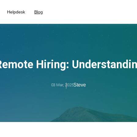
Helpdesk
Blog
Remote Hiring: Understandin
Steve
03 Mar, 2025