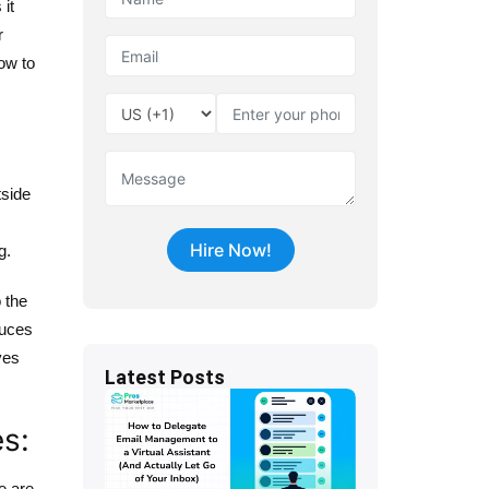
it
r
ow to
tside
g.
 the
duces
ves
Latest Posts
es:
e are